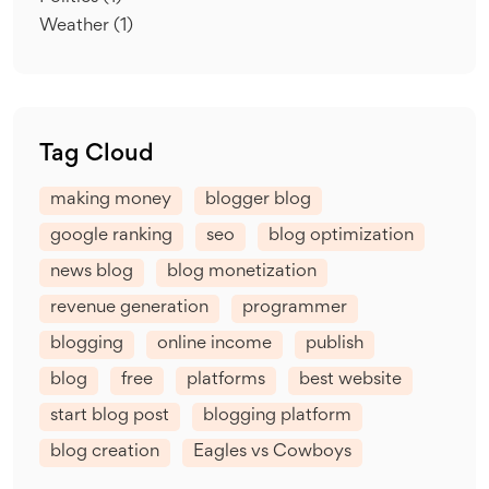
Weather
(1)
Tag Cloud
making money
blogger blog
google ranking
seo
blog optimization
news blog
blog monetization
revenue generation
programmer
blogging
online income
publish
blog
free
platforms
best website
start blog post
blogging platform
blog creation
Eagles vs Cowboys