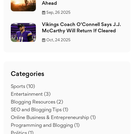
Ahead
Sep, 26 2025
Vikings Coach O'Connell Says J.J.
McCarthy Will Return If Cleared
Oct, 24 2025
Categories
Sports
(10)
Entertainment
(3)
Blogging Resources
(2)
SEO and Blogging Tips
(1)
Online Business & Entrepreneurship
(1)
Programming and Blogging
(1)
Politics
(1)