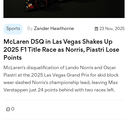
Sports
By
Zander Hawthorne
23 Nov, 2025
McLaren DSQ in Las Vegas Shakes Up
2025 F1 Title Race as Norris, Piastri Lose
Points
McLaren's disqualification of Lando Norris and Oscar
Piastri at the 2025 Las Vegas Grand Prix for skid block
wear slashed Norris's championship lead, leaving Max
Verstappen just 24 points behind with two races left.
0