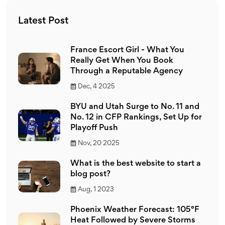
Latest Post
France Escort Girl - What You
Really Get When You Book
Through a Reputable Agency
Dec, 4 2025
BYU and Utah Surge to No. 11 and
No. 12 in CFP Rankings, Set Up for
Playoff Push
Nov, 20 2025
What is the best website to start a
blog post?
Aug, 1 2023
Phoenix Weather Forecast: 105°F
Heat Followed by Severe Storms