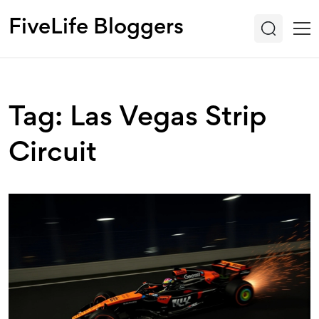
FiveLife Bloggers
Tag: Las Vegas Strip
Circuit