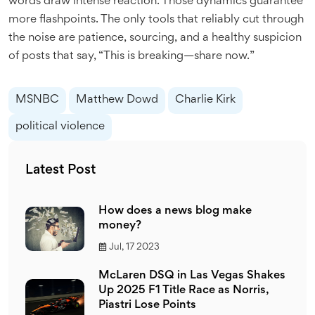
words draw intense reaction. Those dynamics guarantee
more flashpoints. The only tools that reliably cut through
the noise are patience, sourcing, and a healthy suspicion
of posts that say, “This is breaking—share now.”
MSNBC
Matthew Dowd
Charlie Kirk
political violence
Latest Post
How does a news blog make
money?
Jul, 17 2023
McLaren DSQ in Las Vegas Shakes
Up 2025 F1 Title Race as Norris,
Piastri Lose Points