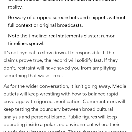
reality.
Be wary of cropped screenshots and snippets without
full context or original broadcasts.
Note the timeline: real statements cluster; rumor
timelines sprawl.
It’s not cynical to slow down. It’s responsible. If the
claims prove true, the record will solidify fast. If they
don’t, restraint will have saved you from amplifying
something that wasn’t real.
As for the wider conversation, it isn’t going away. Media
outlets will keep wrestling with how to balance rapid
coverage with rigorous verification. Commentators will
keep testing the boundary between broad cultural
analysis and personal blame. Public figures will keep
operating inside a polarized environment where their