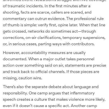
unverified event. Newsrooms struggle with live coverage
of traumatic incidents. In the first minutes after a
shooting, facts are scarce, callers are scared, and
commentary can outrun evidence. The professional rule
of thumb is simple: verify first, opine later. When that line
gets crossed, networks do sometimes act—through
corrections, on-air clarifications, temporary suspensions,
or, in serious cases, parting ways with contributors.
However, accountability measures are usually
documented. When a major outlet takes personnel
action over something said on air, statements are precise
and track back to official channels. If those pieces are
missing, caution wins.
There’s also the separate debate about language and
responsibility. One camp argues that inflammatory
speech creates a culture that makes violence more likely,
even if it doesn’t cause a specific act. Another camp