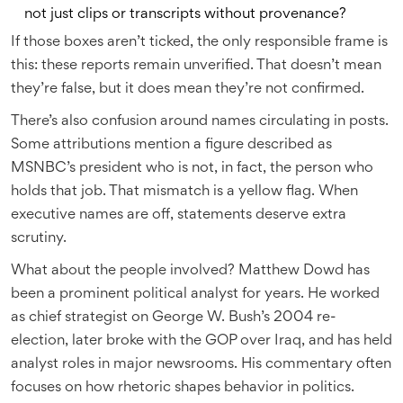
not just clips or transcripts without provenance?
If those boxes aren’t ticked, the only responsible frame is
this: these reports remain unverified. That doesn’t mean
they’re false, but it does mean they’re not confirmed.
There’s also confusion around names circulating in posts.
Some attributions mention a figure described as
MSNBC’s president who is not, in fact, the person who
holds that job. That mismatch is a yellow flag. When
executive names are off, statements deserve extra
scrutiny.
What about the people involved? Matthew Dowd has
been a prominent political analyst for years. He worked
as chief strategist on George W. Bush’s 2004 re-
election, later broke with the GOP over Iraq, and has held
analyst roles in major newsrooms. His commentary often
focuses on how rhetoric shapes behavior in politics.