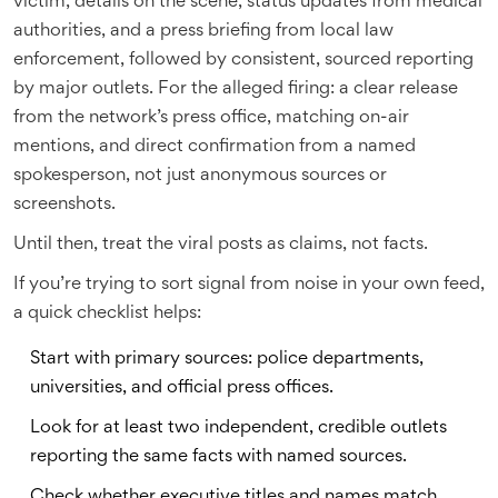
victim, details on the scene, status updates from medical
authorities, and a press briefing from local law
enforcement, followed by consistent, sourced reporting
by major outlets. For the alleged firing: a clear release
from the network’s press office, matching on-air
mentions, and direct confirmation from a named
spokesperson, not just anonymous sources or
screenshots.
Until then, treat the viral posts as claims, not facts.
If you’re trying to sort signal from noise in your own feed,
a quick checklist helps:
Start with primary sources: police departments,
universities, and official press offices.
Look for at least two independent, credible outlets
reporting the same facts with named sources.
Check whether executive titles and names match