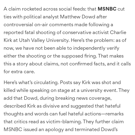
A claim rocketed across social feeds: that
MSNBC
cut
ties with political analyst Matthew Dowd after
controversial on-air comments made following a
reported fatal shooting of conservative activist Charlie
Kirk at Utah Valley University. Here’s the problem: as of
now, we have not been able to independently verify
either the shooting or the supposed firing. That makes
this a story about claims, not confirmed facts, and it calls
for extra care.
Here’s what’s circulating. Posts say Kirk was shot and
killed while speaking on stage at a university event. They
add that Dowd, during breaking news coverage,
described Kirk as divisive and suggested that hateful
thoughts and words can fuel hateful actions—remarks
that critics read as victim-blaming. They further claim
MSNBC issued an apology and terminated Dowd’s