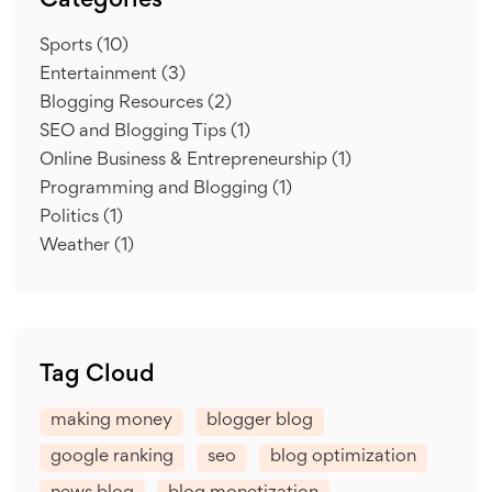
Categories
Sports
(10)
Entertainment
(3)
Blogging Resources
(2)
SEO and Blogging Tips
(1)
Online Business & Entrepreneurship
(1)
Programming and Blogging
(1)
Politics
(1)
Weather
(1)
Tag Cloud
making money
blogger blog
google ranking
seo
blog optimization