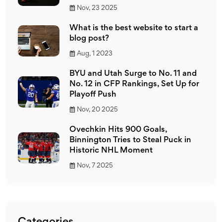
Nov, 23 2025
What is the best website to start a
blog post?
Aug, 1 2023
BYU and Utah Surge to No. 11 and
No. 12 in CFP Rankings, Set Up for
Playoff Push
Nov, 20 2025
Ovechkin Hits 900 Goals,
Binnington Tries to Steal Puck in
Historic NHL Moment
Nov, 7 2025