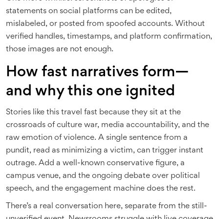
statements on social platforms can be edited,
mislabeled, or posted from spoofed accounts. Without
verified handles, timestamps, and platform confirmation,
those images are not enough.
How fast narratives form—
and why this one ignited
Stories like this travel fast because they sit at the
crossroads of culture war, media accountability, and the
raw emotion of violence. A single sentence from a
pundit, read as minimizing a victim, can trigger instant
outrage. Add a well-known conservative figure, a
campus venue, and the ongoing debate over political
speech, and the engagement machine does the rest.
There’s a real conversation here, separate from the still-