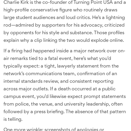
Charlie Kirk is the co-founder of Turning Point USA and a
high-profile conservative figure who routinely draws
large student audiences and loud critics. He’s a lightning
rod—admired by supporters for his advocacy, criticized
by opponents for his style and substance. Those profiles
explain why a clip linking the two would explode online.
If a firing had happened inside a major network over on-
air remarks tied to a fatal event, here’s what you’d
typically expect: a tight, lawyerly statement from the
network’s communications team, confirmation of an
internal standards review, and consistent reporting
across major outlets. If a death occurred at a public
campus event, you’d likewise expect prompt statements
from police, the venue, and university leadership, often
followed by a press briefing. The absence of that pattern
is telling.
One more wrinkle: screenshots of apologies or