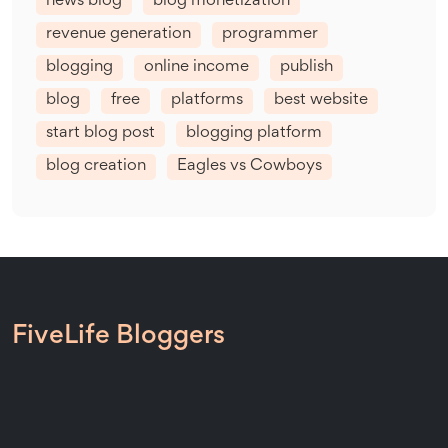
news blog
blog monetization
revenue generation
programmer
blogging
online income
publish
blog
free
platforms
best website
start blog post
blogging platform
blog creation
Eagles vs Cowboys
FiveLife Bloggers