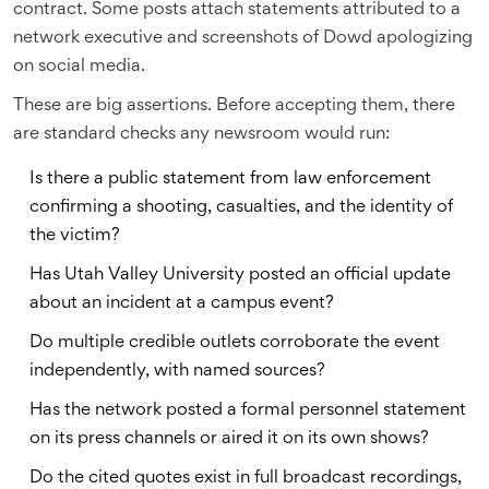
contract. Some posts attach statements attributed to a
network executive and screenshots of Dowd apologizing
on social media.
These are big assertions. Before accepting them, there
are standard checks any newsroom would run:
Is there a public statement from law enforcement
confirming a shooting, casualties, and the identity of
the victim?
Has Utah Valley University posted an official update
about an incident at a campus event?
Do multiple credible outlets corroborate the event
independently, with named sources?
Has the network posted a formal personnel statement
on its press channels or aired it on its own shows?
Do the cited quotes exist in full broadcast recordings,