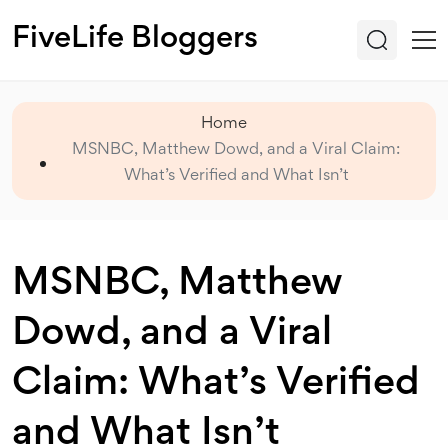
FiveLife Bloggers
Home
MSNBC, Matthew Dowd, and a Viral Claim:
What’s Verified and What Isn’t
MSNBC, Matthew
Dowd, and a Viral
Claim: What’s Verified
and What Isn’t