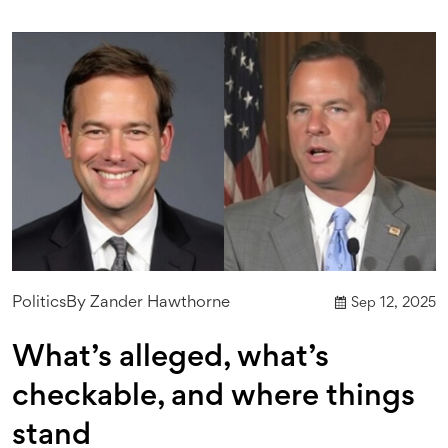
Politics
By
Zander Hawthorne
Sep 12, 2025
What’s alleged, what’s
checkable, and where things
stand