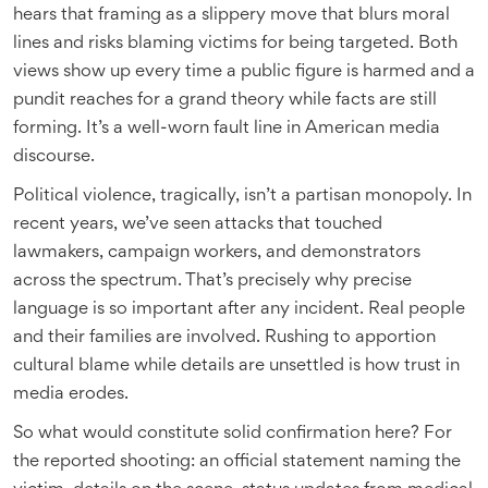
hears that framing as a slippery move that blurs moral
lines and risks blaming victims for being targeted. Both
views show up every time a public figure is harmed and a
pundit reaches for a grand theory while facts are still
forming. It’s a well-worn fault line in American media
discourse.
Political violence, tragically, isn’t a partisan monopoly. In
recent years, we’ve seen attacks that touched
lawmakers, campaign workers, and demonstrators
across the spectrum. That’s precisely why precise
language is so important after any incident. Real people
and their families are involved. Rushing to apportion
cultural blame while details are unsettled is how trust in
media erodes.
So what would constitute solid confirmation here? For
the reported shooting: an official statement naming the