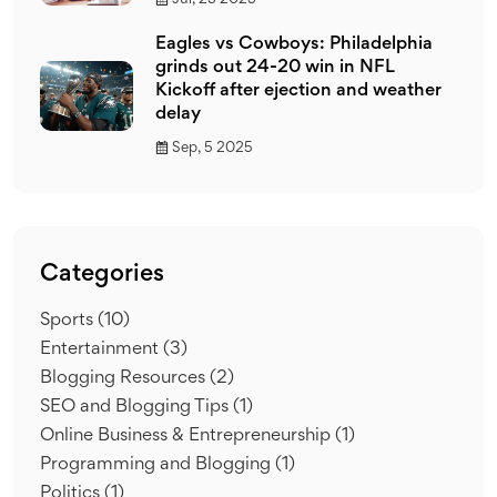
Eagles vs Cowboys: Philadelphia
grinds out 24-20 win in NFL
Kickoff after ejection and weather
delay
Sep, 5 2025
Categories
Sports
(10)
Entertainment
(3)
Blogging Resources
(2)
SEO and Blogging Tips
(1)
Online Business & Entrepreneurship
(1)
Programming and Blogging
(1)
Politics
(1)