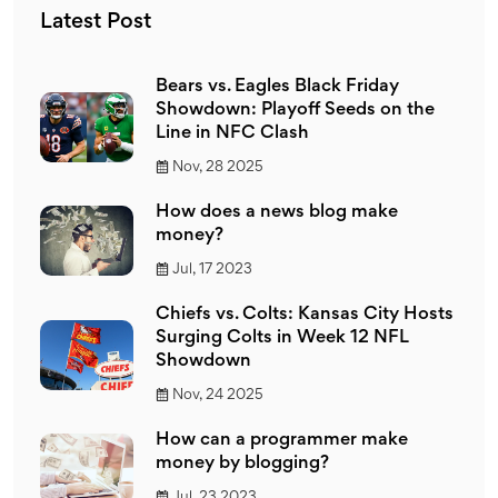
engaging posts.
Latest Post
Bears vs. Eagles Black Friday
Showdown: Playoff Seeds on the
Line in NFC Clash
Nov, 28 2025
How does a news blog make
money?
Jul, 17 2023
Chiefs vs. Colts: Kansas City Hosts
Surging Colts in Week 12 NFL
Showdown
Nov, 24 2025
How can a programmer make
money by blogging?
Jul, 23 2023