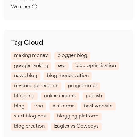
Weather
(1)
Tag Cloud
making money
blogger blog
google ranking
seo
blog optimization
news blog
blog monetization
revenue generation
programmer
blogging
online income
publish
blog
free
platforms
best website
start blog post
blogging platform
blog creation
Eagles vs Cowboys