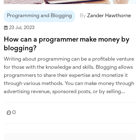
Programming and Blogging
By
Zander Hawthorne
23 Jul, 2023
How can a programmer make money by
blogging?
Writing about programming can be a profitable venture
for those with the knowledge and skills. Blogging allows
programmers to share their expertise and monetize it
through various methods. You can make money through
advertising revenue, sponsored posts, or by selling
products or services related to programming. Another
option is offering online courses or tutorials, which can
0
be a significant source of income. Remember, your
blog's success heavily depends on the quality of the
content you provide, so always aim for top-notch,