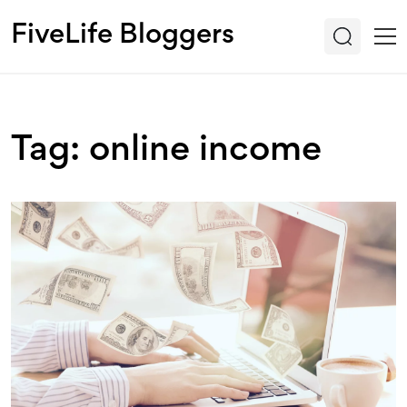
FiveLife Bloggers
Tag: online income