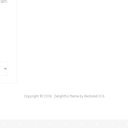
gram
Copyright © 2018 · Delightful theme by Restored 316