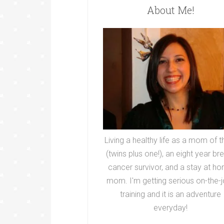
About Me!
Living a healthy life as a mom of t
(twins plus one!), an eight year br
cancer survivor, and a stay at h
mom. I'm getting serious on-the-j
training and it is an adventure
everyday!