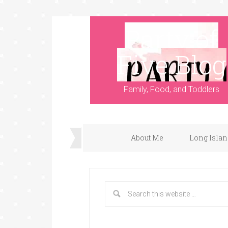
Party of
Five Blog
Family, Food, and Toddlers
About Me
Long Islan