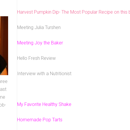
Harvest Pumpkin Dip- The Most Popular Recipe on this b
Meeting Julia Turshen
Meeting Joy the Baker
Hello Fresh Review
Interview with a Nutritionist
hree
east
ome
My Favorite Healthy Shake
ob-
Homemade Pop Tarts