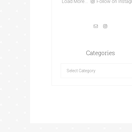
Load More...
Follow on Insta
Categories