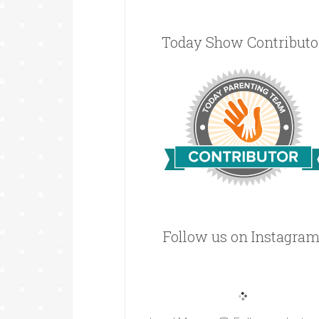
Today Show Contributo
Follow us on Instagram