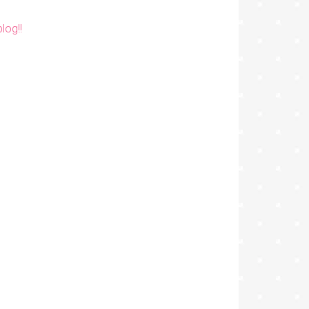
log!!