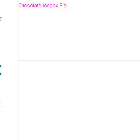
Chocolate Icebox Pie
r
!