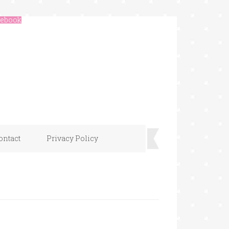
ebook
ontact
Privacy Policy