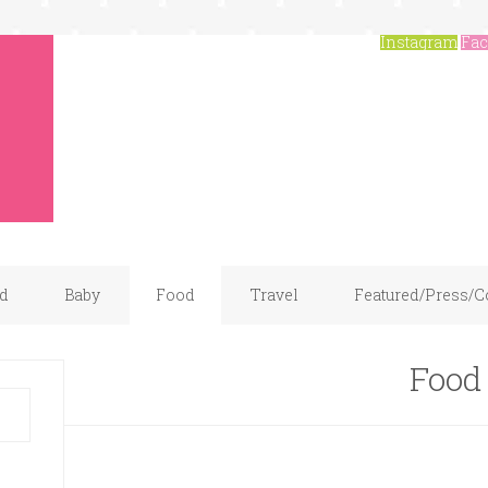
Instagram
Fac
d
Baby
Food
Travel
Featured/Press/C
Food