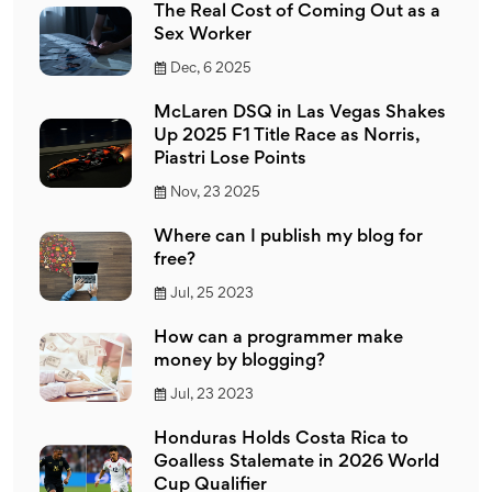
The Real Cost of Coming Out as a
Sex Worker
Dec, 6 2025
McLaren DSQ in Las Vegas Shakes
Up 2025 F1 Title Race as Norris,
Piastri Lose Points
Nov, 23 2025
Where can I publish my blog for
free?
Jul, 25 2023
How can a programmer make
money by blogging?
Jul, 23 2023
Honduras Holds Costa Rica to
Goalless Stalemate in 2026 World
Cup Qualifier