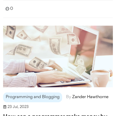
another option, particularly if you're looking to share
0
your thoughts with a broad, ready-made audience.
Regardless of your choice, all these platforms offer a
great starting point to unleash your blogging potential.
Programming and Blogging
By
Zander Hawthorne
23 Jul, 2023