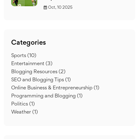
Oct, 10 2025
Categories
Sports
(10)
Entertainment
(3)
Blogging Resources
(2)
SEO and Blogging Tips
(1)
Online Business & Entrepreneurship
(1)
Programming and Blogging
(1)
Politics
(1)
Weather
(1)