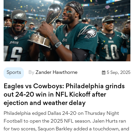
Sports
By
Zander Hawthorne
5 Sep, 2025
Eagles vs Cowboys: Philadelphia grinds
out 24-20 win in NFL Kickoff after
ejection and weather delay
Philadelphia edged Dallas 24-20 on Thursday Night
Football to open the 2025 NFL season. Jalen Hurts ran
for two scores, Saquon Barkley added a touchdown, and