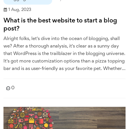
1 Aug, 2023
What is the best website to start a blog
post?
Alright folks, let's dive into the ocean of blogging, shall
we? After a thorough analysis, it's clear as a sunny day
that WordPress is the trailblazer in the blogging universe.
It's got more customization options than a pizza topping
bar and is as user-friendly as your favorite pet. Whether
you're a newbie or a seasoned wordsmith, WordPress is
your trusty sidekick. So, if you're itching to start a blog,
0
WordPress is your red carpet to the blogging Oscars!