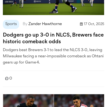
Sports
By
Zander Hawthorne
17 Oct, 2025
Dodgers go up 3-0 in NLCS, Brewers face
historic comeback odds
Dodgers beat Brewers 3‑1 to lead the NLCS 3‑0, leaving
Milwaukee facing a near‑impossible comeback as Ohtani
gears up for Game 4.
0