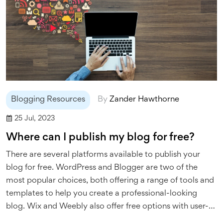
Blogging Resources
By
Zander Hawthorne
25 Jul, 2023
Where can I publish my blog for free?
There are several platforms available to publish your
blog for free. WordPress and Blogger are two of the
most popular choices, both offering a range of tools and
templates to help you create a professional-looking
blog. Wix and Weebly also offer free options with user-
friendly interfaces, perfect for beginners. Medium is