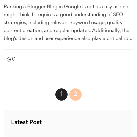
Ranking a Blogger Blog in Google is not as easy as one
might think. It requires a good understanding of SEO
strategies, including relevant keyword usage, quality
content creation, and regular updates. Additionally, the
blog's design and user experience also play a critical role
in ranking. Google's algorithms are continuously
evolving, so staying updated with their guidelines is
0
crucial. Despite the challenges, with consistent effort and
the right approach, achieving a good Google ranking is
indeed possible.
1
2
Latest Post