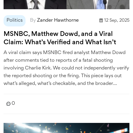
Politics
By
Zander Hawthorne
12 Sep, 2025
MSNBC, Matthew Dowd, and a Viral
Claim: What’s Verified and What Isn’t
A viral claim says MSNBC fired analyst Matthew Dowd
after comments tied to reports of a fatal shooting
involving Charlie Kirk. We could not independently verify
the reported shooting or the firing. This piece lays out
what’s alleged, what’s checkable, and the broader
context of political speech, backlash, and newsroom
accountability.
0