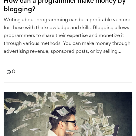
How can a programmer make money by
blogging?
Writing about programming can be a profitable venture
for those with the knowledge and skills. Blogging allows
programmers to share their expertise and monetize it
through various methods. You can make money through
advertising revenue, sponsored posts, or by selling
products or services related to programming. Another
option is offering online courses or tutorials, which can
0
be a significant source of income. Remember, your
blog's success heavily depends on the quality of the
content you provide, so always aim for top-notch,
engaging posts.