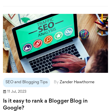
revenue through affiliate marketing, earning a
commission for any sales made through links on their
blog. Lastly, some bloggers opt for a subscription model,
where readers pay for access to premium content.
SEO and Blogging Tips
By
Zander Hawthorne
11 Jul, 2023
Is it easy to rank a Blogger Blog in
Google?