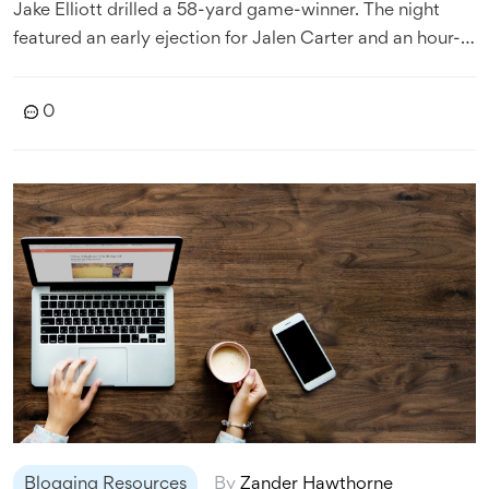
Jake Elliott drilled a 58-yard game-winner. The night
featured an early ejection for Jalen Carter and an hour-
long lightning delay. A late defensive stand and a forced
fumble swung momentum to the defending champions.
0
Blogging Resources
By
Zander Hawthorne