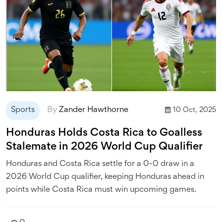
Sports
By
Zander Hawthorne
10 Oct, 2025
Honduras Holds Costa Rica to Goalless
Stalemate in 2026 World Cup Qualifier
Honduras and Costa Rica settle for a 0-0 draw in a
2026 World Cup qualifier, keeping Honduras ahead in
points while Costa Rica must win upcoming games.