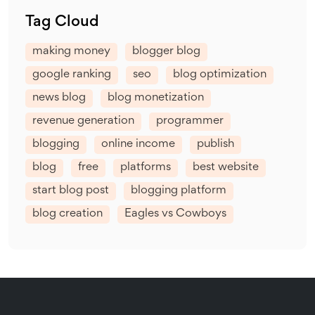
Tag Cloud
making money
blogger blog
google ranking
seo
blog optimization
news blog
blog monetization
revenue generation
programmer
blogging
online income
publish
blog
free
platforms
best website
start blog post
blogging platform
blog creation
Eagles vs Cowboys