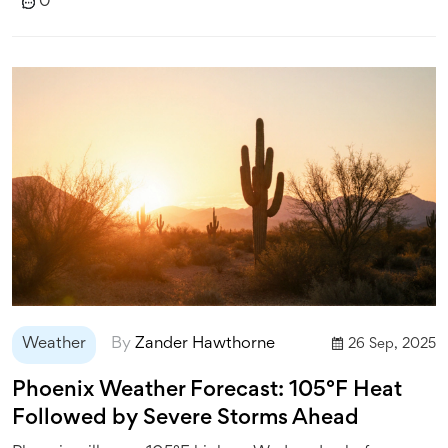
0
Weather
By
Zander Hawthorne
26 Sep, 2025
Phoenix Weather Forecast: 105°F Heat
Followed by Severe Storms Ahead