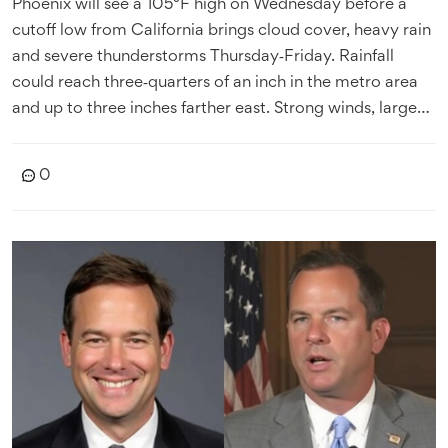
Phoenix will see a 105°F high on Wednesday before a
cutoff low from California brings cloud cover, heavy rain
and severe thunderstorms Thursday‑Friday. Rainfall
could reach three‑quarters of an inch in the metro area
and up to three inches farther east. Strong winds, large
hail and flash‑flood threats are expected. Temperatures
will drop sharply Friday and stay below normal through
0
the weekend.