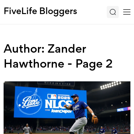
FiveLife Bloggers
Author: Zander
Hawthorne - Page 2