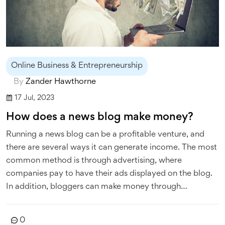
Online Business & Entrepreneurship
By
Zander Hawthorne
17 Jul, 2023
How does a news blog make money?
Running a news blog can be a profitable venture, and
there are several ways it can generate income. The most
common method is through advertising, where
companies pay to have their ads displayed on the blog.
In addition, bloggers can make money through
sponsored content, where they are paid to write about a
specific product or service. They can also generate
0