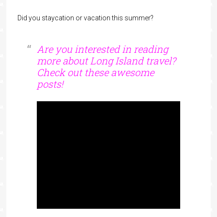
Did you staycation or vacation this summer?
Are you interested in reading
more about Long Island travel?
Check out these awesome
posts!