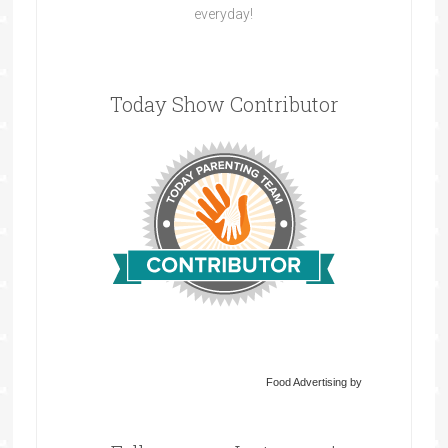
everyday!
Today Show Contributor
Food Advertising by