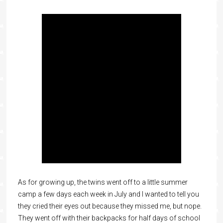
As for growing up, the twins went off to a little summer
camp a few days each week in July and I wanted to tell you
they cried their eyes out because they missed me, but nope.
They went off with their backpacks for half days of school