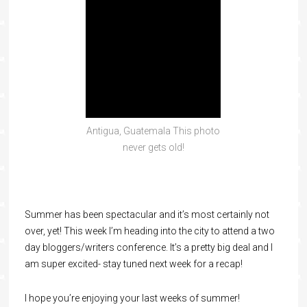
Antigua, Guatemala This photo
never gets old!
Summer has been spectacular and it’s most certainly not
over, yet! This week I’m heading into the city to attend a two
day bloggers/writers conference. It’s a pretty big deal and I
am super excited- stay tuned next week for a recap!
I hope you’re enjoying your last weeks of summer!