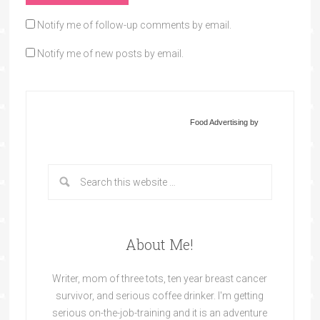
Notify me of follow-up comments by email.
Notify me of new posts by email.
Food Advertising by
About Me!
Writer, mom of three tots, ten year breast cancer
survivor, and serious coffee drinker. I'm getting
serious on-the-job-training and it is an adventure