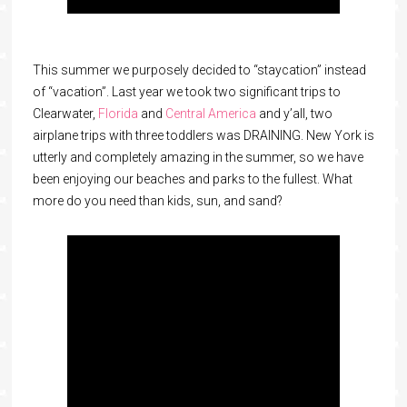
This summer we purposely decided to “staycation” instead
of “vacation”. Last year we took two significant trips to
Clearwater,
Florida
and
Central America
and y’all, two
airplane trips with three toddlers was DRAINING. New York is
utterly and completely amazing in the summer, so we have
been enjoying our beaches and parks to the fullest. What
more do you need than kids, sun, and sand?