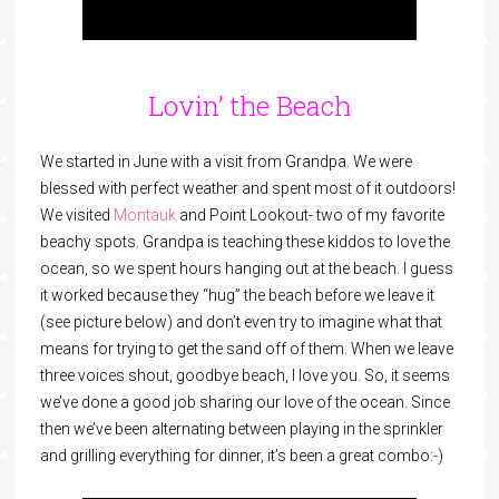
Lovin’ the Beach
We started in June with a visit from Grandpa. We were
blessed with perfect weather and spent most of it outdoors!
We visited
Montauk
and Point Lookout- two of my favorite
beachy spots. Grandpa is teaching these kiddos to love the
ocean, so we spent hours hanging out at the beach. I guess
it worked because they “hug” the beach before we leave it
(see picture below) and don’t even try to imagine what that
means for trying to get the sand off of them. When we leave
three voices shout, goodbye beach, I love you. So, it seems
we’ve done a good job sharing our love of the ocean. Since
then we’ve been alternating between playing in the sprinkler
and grilling everything for dinner, it’s been a great combo:-)