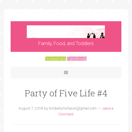
Party of Five Blog
Family, Food, and Toddlers
Instagram
Facebook
Party of Five Life #4
August 7, 2018
by
kimberlymchacon@gmail.com
Leave a
Comment