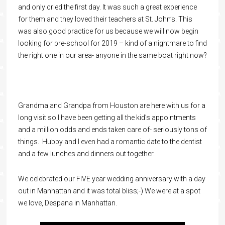
and only cried the first day. It was such a great experience
for them and they loved their teachers at St. John’s. This
was also good practice for us because we will now begin
looking for pre-school for 2019 – kind of a nightmare to find
the right one in our area- anyone in the same boat right now?
Grandma and Grandpa from Houston are here with us for a
long visit so I have been getting all the kid’s appointments
and a million odds and ends taken care of- seriously tons of
things. Hubby and I even had a romantic date to the dentist
and a few lunches and dinners out together.
We celebrated our FIVE year wedding anniversary with a day
out in Manhattan and it was total bliss;-) We were at a spot
we love, Despana in Manhattan.