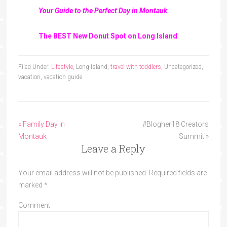
Your Guide to the Perfect Day in Montauk
The BEST New Donut Spot on Long Island
Filed Under:
Lifestyle
, Long Island,
travel with toddlers
, Uncategorized,
vacation, vacation guide
« Family Day in
#Blogher18 Creators
Montauk
Summit »
Leave a Reply
Your email address will not be published.
Required fields are
marked
*
Comment