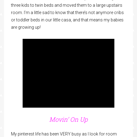
three kids to twin beds and moved them to a large upstairs
room. I’m a little sad to know that there’s not anymore cribs
or toddler beds in our little casa, and that means my babies
are growing up!
Movin’ On Up
My pinterest life has been VERY busy as I look for room