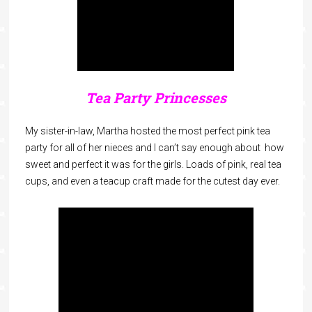
Tea Party Princesses
My sister-in-law, Martha hosted the most perfect pink tea
party for all of her nieces and I can’t say enough about how
sweet and perfect it was for the girls. Loads of pink, real tea
cups, and even a teacup craft made for the cutest day ever.