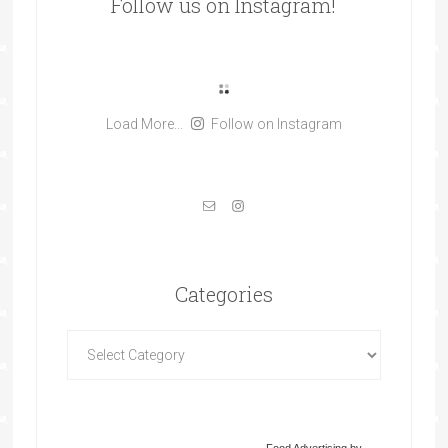
Follow us on Instagram!
Load More...
Follow on Instagram
Categories