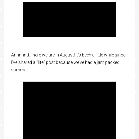
Annnnnd… here we are in August! It’s been a little while since
I’ve shared a “life” post because we’ve had a jam packed
summer…