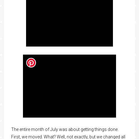
The entire month of July was about getting things done.
First, we moved. What? Well, not exactly, but we changed all