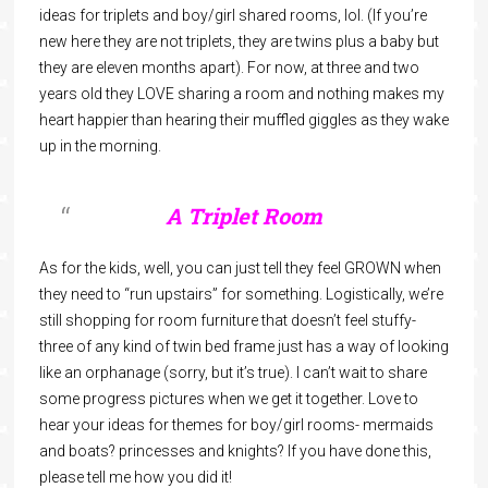
ideas for triplets and boy/girl shared rooms, lol. (If you’re
new here they are not triplets, they are twins plus a baby but
they are eleven months apart). For now, at three and two
years old they LOVE sharing a room and nothing makes my
heart happier than hearing their muffled giggles as they wake
up in the morning.
A Triplet Room
As for the kids, well, you can just tell they feel GROWN when
they need to “run upstairs” for something. Logistically, we’re
still shopping for room furniture that doesn’t feel stuffy-
three of any kind of twin bed frame just has a way of looking
like an orphanage (sorry, but it’s true). I can’t wait to share
some progress pictures when we get it together. Love to
hear your ideas for themes for boy/girl rooms- mermaids
and boats? princesses and knights? If you have done this,
please tell me how you did it!