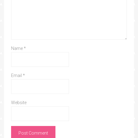
Name
*
Email
*
Website