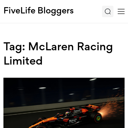
FiveLife Bloggers
Tag: McLaren Racing
Limited