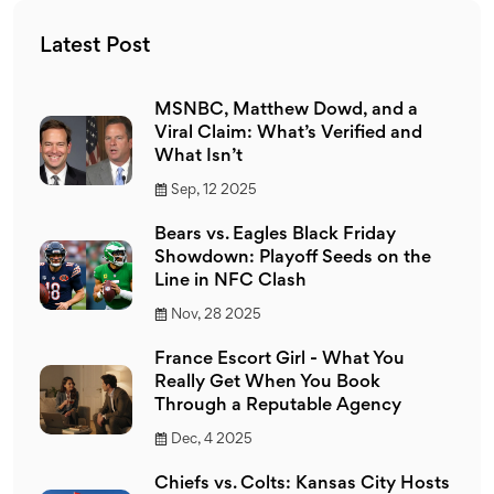
Latest Post
MSNBC, Matthew Dowd, and a
Viral Claim: What’s Verified and
What Isn’t
Sep, 12 2025
Bears vs. Eagles Black Friday
Showdown: Playoff Seeds on the
Line in NFC Clash
Nov, 28 2025
France Escort Girl - What You
Really Get When You Book
Through a Reputable Agency
Dec, 4 2025
Chiefs vs. Colts: Kansas City Hosts