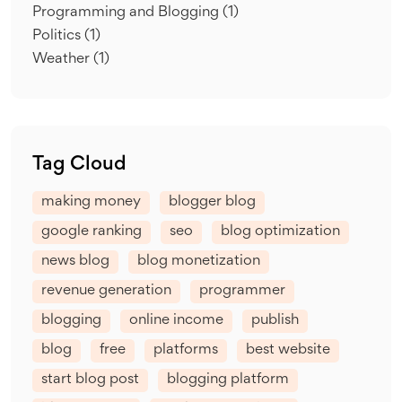
Programming and Blogging
(1)
Politics
(1)
Weather
(1)
Tag Cloud
making money
blogger blog
google ranking
seo
blog optimization
news blog
blog monetization
revenue generation
programmer
blogging
online income
publish
blog
free
platforms
best website
start blog post
blogging platform