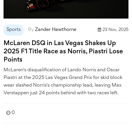
Sports
By
Zander Hawthorne
23 Nov, 2025
McLaren DSQ in Las Vegas Shakes Up
2025 F1 Title Race as Norris, Piastri Lose
Points
McLaren's disqualification of Lando Norris and Oscar
Piastri at the 2025 Las Vegas Grand Prix for skid block
wear slashed Norris's championship lead, leaving Max
Verstappen just 24 points behind with two races left.
0