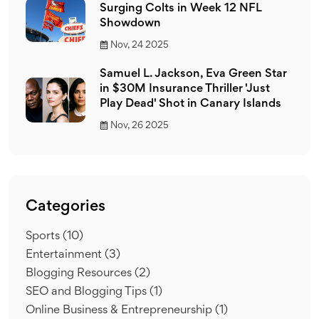
Surging Colts in Week 12 NFL
Showdown
Nov, 24 2025
Samuel L. Jackson, Eva Green Star
in $30M Insurance Thriller 'Just
Play Dead' Shot in Canary Islands
Nov, 26 2025
Categories
Sports
(10)
Entertainment
(3)
Blogging Resources
(2)
SEO and Blogging Tips
(1)
Online Business & Entrepreneurship
(1)