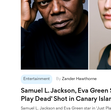
Entertainment
By
Zander Hawthorne
Samuel L. Jackson, Eva Green S
Play Dead' Shot in Canary Isla
Samuel L. Jackson and Eva Green star in 'Just Pl