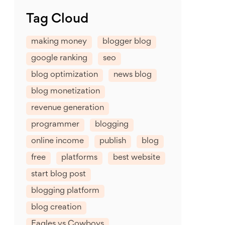
Tag Cloud
making money
blogger blog
google ranking
seo
blog optimization
news blog
blog monetization
revenue generation
programmer
blogging
online income
publish
blog
free
platforms
best website
start blog post
blogging platform
blog creation
Eagles vs Cowboys