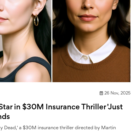
26 Nov, 2025
tar in $30M Insurance Thriller 'Just
nds
ay Dead,' a $30M insurance thriller directed by Martin