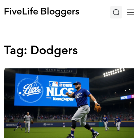
FiveLife Bloggers
Tag: Dodgers