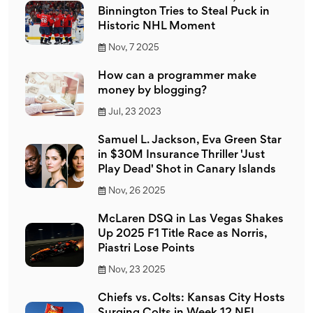
Binnington Tries to Steal Puck in
Historic NHL Moment
Nov, 7 2025
How can a programmer make
money by blogging?
Jul, 23 2023
Samuel L. Jackson, Eva Green Star
in $30M Insurance Thriller 'Just
Play Dead' Shot in Canary Islands
Nov, 26 2025
McLaren DSQ in Las Vegas Shakes
Up 2025 F1 Title Race as Norris,
Piastri Lose Points
Nov, 23 2025
Chiefs vs. Colts: Kansas City Hosts