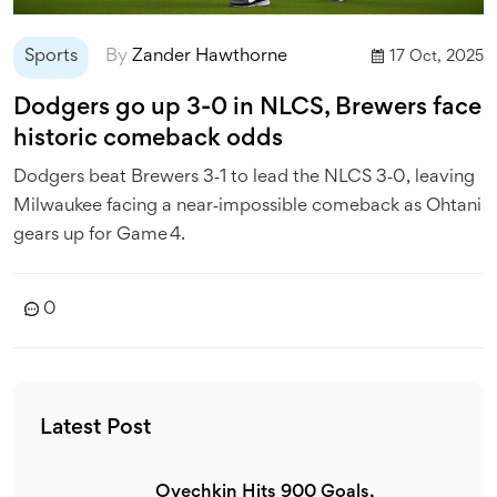
Sports
By
Zander Hawthorne
17 Oct, 2025
Dodgers go up 3-0 in NLCS, Brewers face
historic comeback odds
Dodgers beat Brewers 3‑1 to lead the NLCS 3‑0, leaving
Milwaukee facing a near‑impossible comeback as Ohtani
gears up for Game 4.
0
Latest Post
Ovechkin Hits 900 Goals,