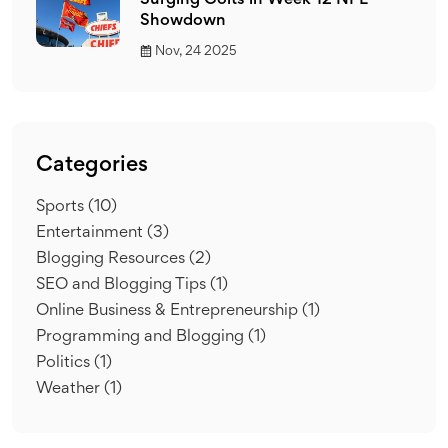
Surging Colts in Week 12 NFL
Showdown
Nov, 24 2025
Categories
Sports
(10)
Entertainment
(3)
Blogging Resources
(2)
SEO and Blogging Tips
(1)
Online Business & Entrepreneurship
(1)
Programming and Blogging
(1)
Politics
(1)
Weather
(1)