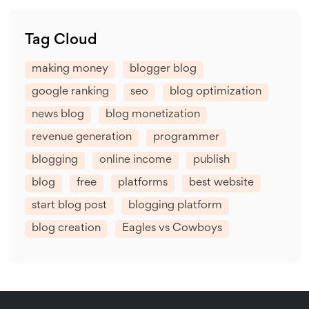
Tag Cloud
making money
blogger blog
google ranking
seo
blog optimization
news blog
blog monetization
revenue generation
programmer
blogging
online income
publish
blog
free
platforms
best website
start blog post
blogging platform
blog creation
Eagles vs Cowboys